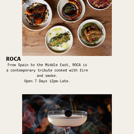
ROCA
From Spain to the Middle East, ROCA is
a contemporary tribute cooked with fire
and smoke.
Open 7 Days 12pm-Late.