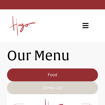
Our Menu
Food
Drinks List