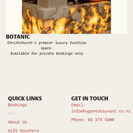
BOTANIC
Christchurch’s premier luxury function
space.
Available for private bookings only
QUICK LINKS
GET IN TOUCH
Bookings
Email:
info@hugorestaurant.co.nz
Menu
Phone: 03 374 5200
About Us
Gift Vouchers