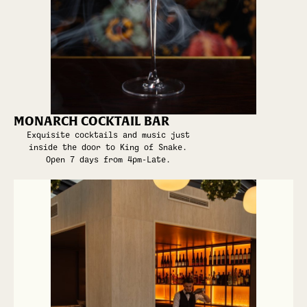
MONARCH COCKTAIL BAR
Exquisite cocktails and music just
inside the door to King of Snake.
Open 7 days from 4pm-Late.