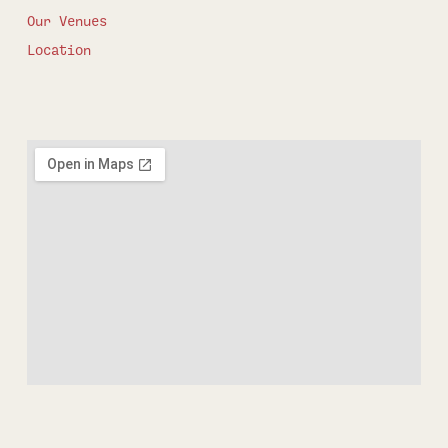
Our Venues
Location