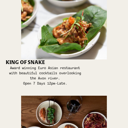
KING OF SNAKE
Award winning Euro Asian restaurant
with beautiful cocktails overlooking
the Avon river.
Open 7 Days 12pm-Late.